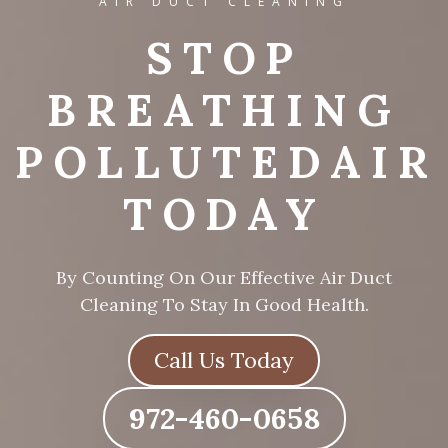
AIR DUCT CLEANING
STOP
L
BREATHING
POLLUTED
AIR
TODAY
By Counting On Our Effective Air Duct
Cleaning To Stay In Good Health.
Call Us Today
972-460-0658