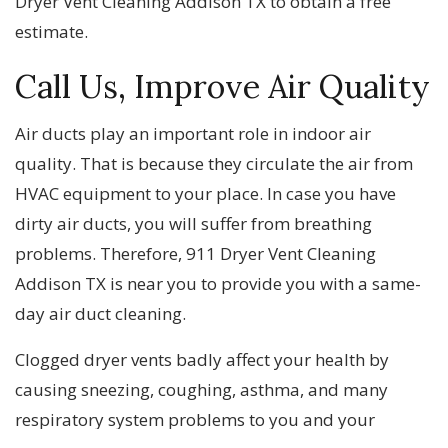
Dryer Vent Cleaning Addison TX to obtain a free
estimate.
Call Us, Improve Air Quality
Air ducts play an important role in indoor air
quality. That is because they circulate the air from
HVAC equipment to your place. In case you have
dirty air ducts, you will suffer from breathing
problems. Therefore, 911 Dryer Vent Cleaning
Addison TX is near you to provide you with a same-
day air duct cleaning.
Clogged dryer vents badly affect your health by
causing sneezing, coughing, asthma, and many
respiratory system problems to you and your