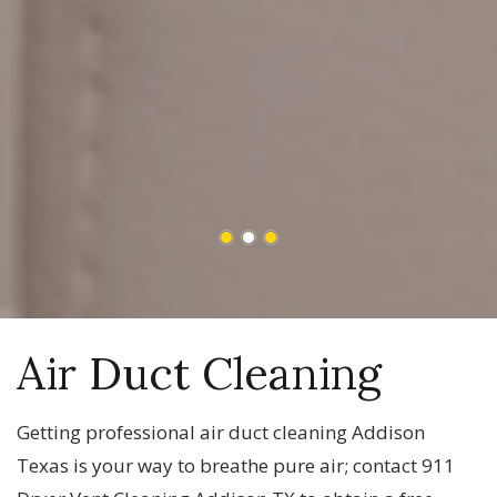
Air Duct Cleaning
Getting professional air duct cleaning Addison
Texas is your way to breathe pure air; contact 911